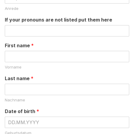
Anrede
If your pronouns are not listed put them here
First name
*
Vorname
Last name
*
Nachname
Date of birth
*
Geburtsdatum