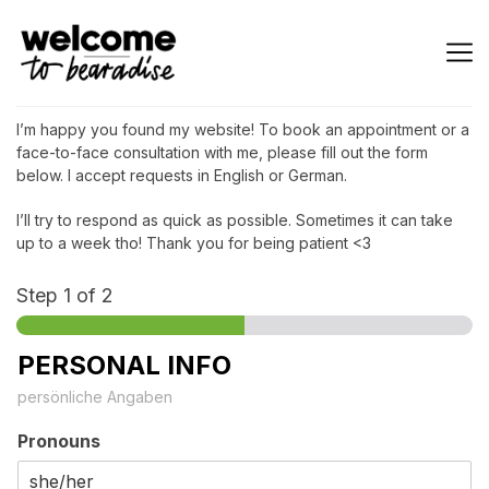
I’m happy you found my website! To book an appointment or a
face-to-face consultation with me, please fill out the form
below. I accept requests in English or German.
I’ll try to respond as quick as possible. Sometimes it can take
up to a week tho! Thank you for being patient <3
Step
1
of 2
PERSONAL INFO
persönliche Angaben
Pronouns