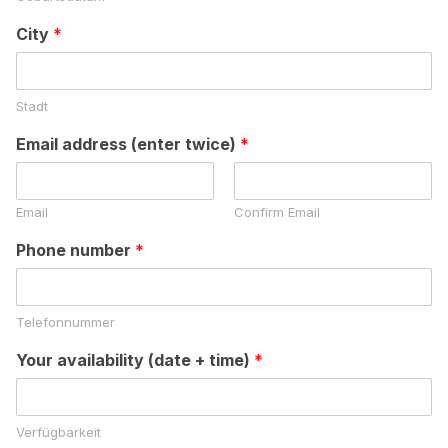
City
*
Stadt
Email address (enter twice)
*
Email
Confirm Email
Phone number
*
Telefonnummer
Your availability (date + time)
*
Verfügbarkeit