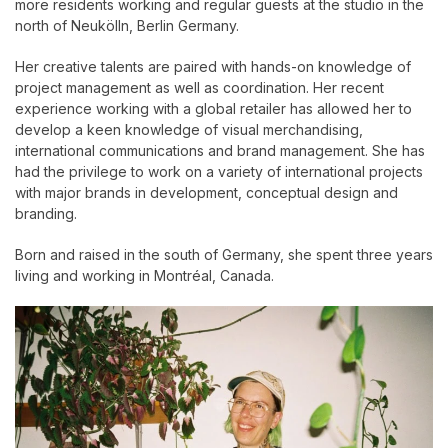
more residents working and regular guests at the studio in the
north of Neukölln, Berlin Germany.
Her creative talents are paired with hands-on knowledge of
project management as well as coordination. Her recent
experience working with a global retailer has allowed her to
develop a keen knowledge of visual merchandising,
international communications and brand management. She has
had the privilege to work on a variety of international projects
with major brands in development, conceptual design and
branding.
Born and raised in the south of Germany, she spent three years
living and working in Montréal, Canada.