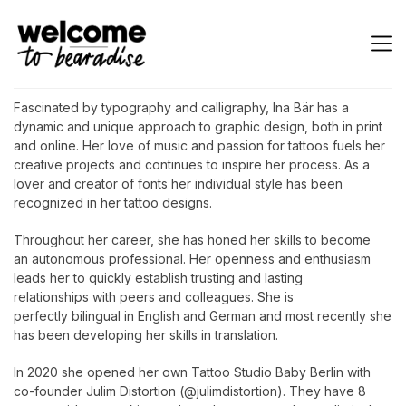
Fascinated by typography and calligraphy, Ina Bär has a
dynamic and unique approach to graphic design, both in print
and online. Her love of music and passion for tattoos fuels her
creative projects and continues to inspire her process. As a
lover and creator of fonts her individual style has been
recognized in her tattoo designs.
Throughout her career, she has honed her skills to become
an autonomous professional. Her openness and enthusiasm
leads her to quickly establish trusting and lasting
relationships with peers and colleagues. She is
perfectly bilingual in English and German and most recently she
has been developing her skills in translation.
In 2020 she opened her own Tattoo Studio Baby Berlin with
co-founder Julim Distortion (@julimdistortion). They have 8