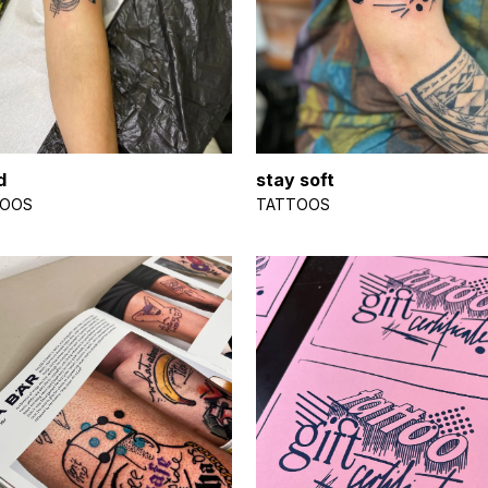
d
stay soft
TOOS
TATTOOS