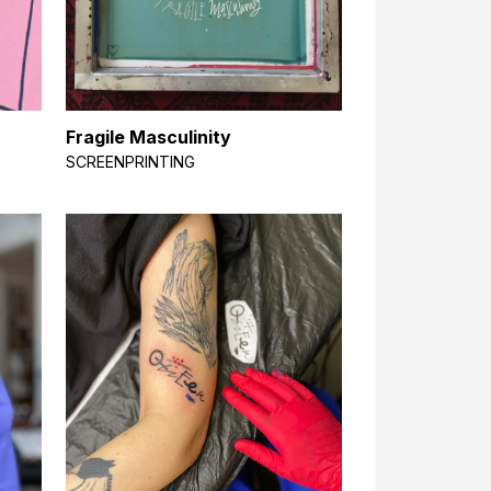
Fragile Masculinity
SCREENPRINTING