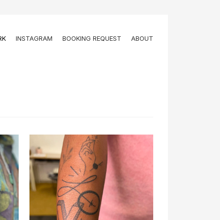
RK
INSTAGRAM
BOOKING REQUEST
ABOUT