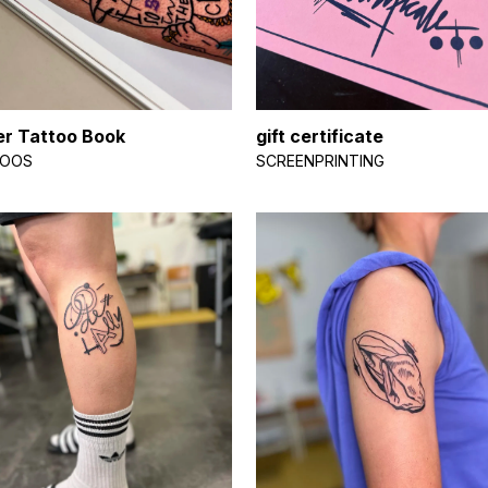
r Tattoo Book
gift certificate
TOOS
SCREENPRINTING