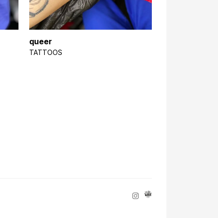
queer
TATTOOS