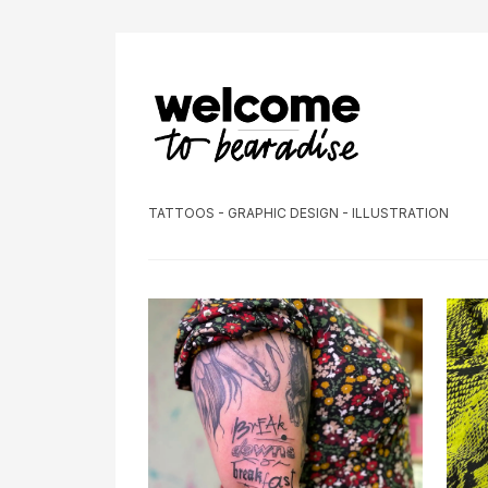
TATTOOS - GRAPHIC DESIGN - ILLUSTRATION