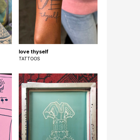
love thyself
TATTOOS