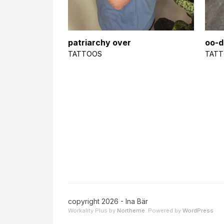
patriarchy over
oo-d
TATTOOS
TAT
copyright 2026 - Ina Bär
Workality Plus by
Northeme
.
Powered by
WordPress