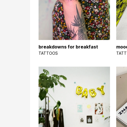
breakdowns for breakfast
moo
TATTOOS
TAT