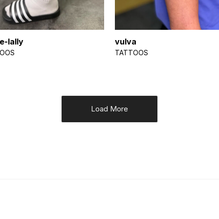
e-lally
vulva
TOOS
TATTOOS
Load More