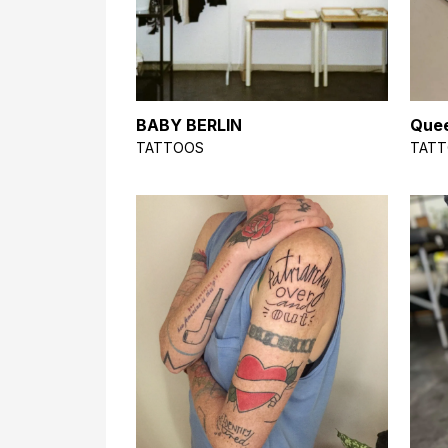
BABY BERLIN
Quee
TATTOOS
TAT